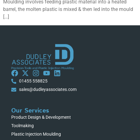
Moulding involves feeding plastic material into a heated
barrel, the molten plastic is mixed & then led into the mould
[…]
01455 558825
sales@dudleyassociates.com
Our Services
Product Design & Development
Toolmaking
Plastic Injection Moulding