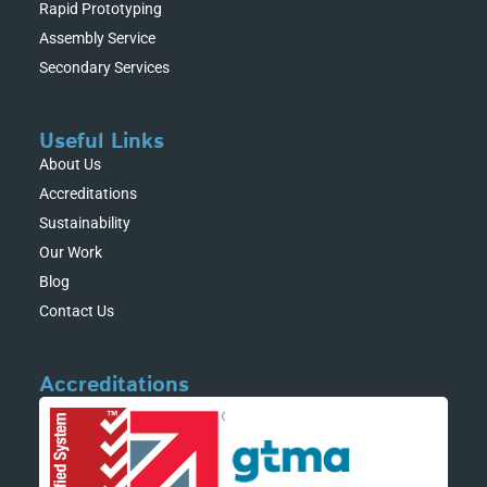
Rapid Prototyping
Assembly Service
Secondary Services
Useful Links
About Us
Accreditations
Sustainability
Our Work
Blog
Contact Us
Accreditations