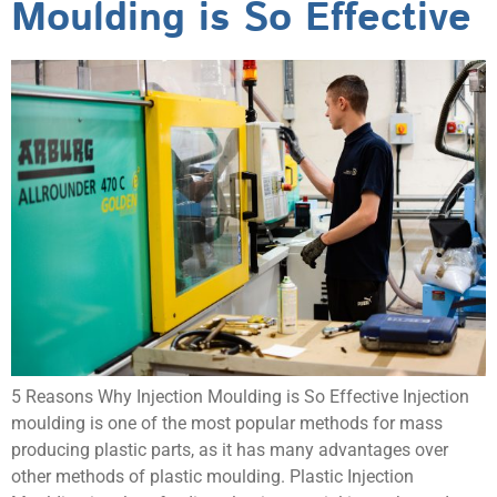
Moulding is So Effective
5 Reasons Why Injection Moulding is So Effective Injection
moulding is one of the most popular methods for mass
producing plastic parts, as it has many advantages over
other methods of plastic moulding. Plastic Injection