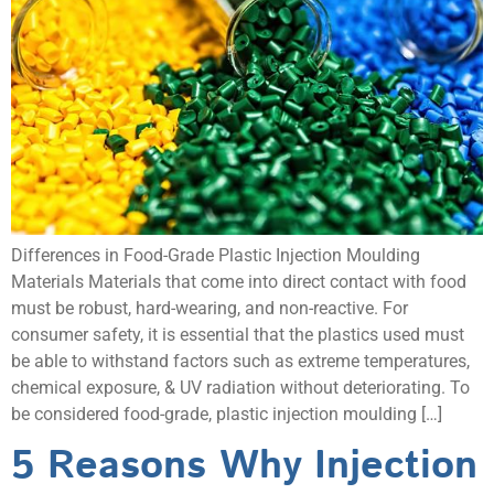
Differences in Food-Grade Plastic Injection Moulding
Materials Materials that come into direct contact with food
must be robust, hard-wearing, and non-reactive. For
consumer safety, it is essential that the plastics used must
be able to withstand factors such as extreme temperatures,
chemical exposure, & UV radiation without deteriorating. To
be considered food-grade, plastic injection moulding […]
5 Reasons Why Injection