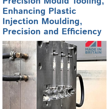
Precision Mould Tooling,
Enhancing Plastic
Injection Moulding,
Precision and Efficiency