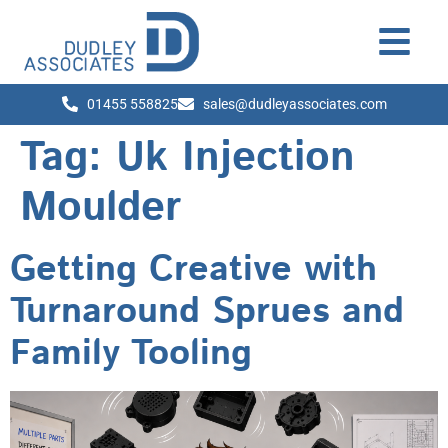
01455 558825
sales@dudleyassociates.com
Tag:
Uk Injection
Moulder
Getting Creative with
Turnaround Sprues and
Family Tooling