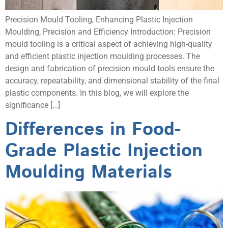
Precision Mould Tooling, Enhancing Plastic Injection
Moulding, Precision and Efficiency Introduction: Precision
mould tooling is a critical aspect of achieving high-quality
and efficient plastic injection moulding processes. The
design and fabrication of precision mould tools ensure the
accuracy, repeatability, and dimensional stability of the final
plastic components. In this blog, we will explore the
significance […]
Differences in Food-
Grade Plastic Injection
Moulding Materials