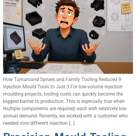
How Turnaround Sprues and Family Tooling Reduced 9
Injection Mould Tools to Just 3 For low-volume injection
moulding projects, tooling costs can quickly become the
biggest barrier to production. This is especially true when
multiple components are required, each with relatively low
annual demand. Recently, we worked with a customer who
needed nine different injection […]